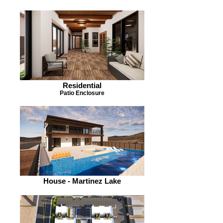
Residential
Patio Enclosure
House - Martinez Lake