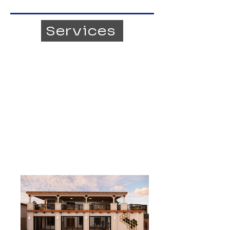
Services