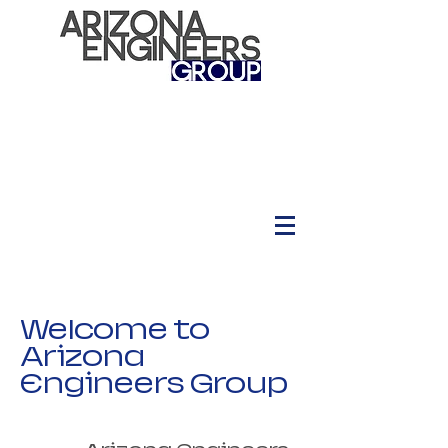
Welcome to
Arizona
Engineers Group