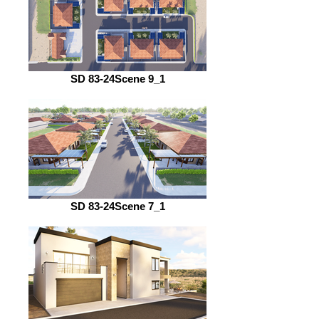
SD 83-24Scene 9_1
SD 83-24Scene 7_1