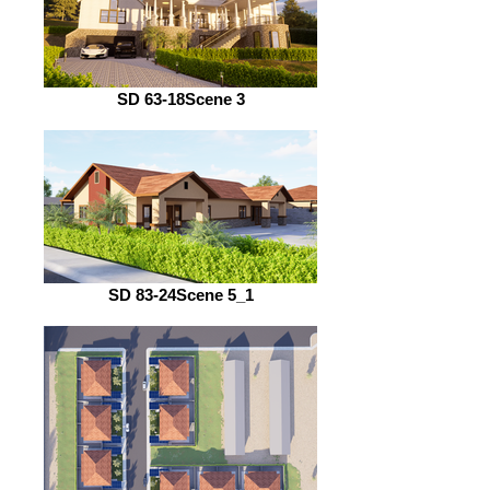
SD 63-18Scene 3
SD 83-24Scene 5_1