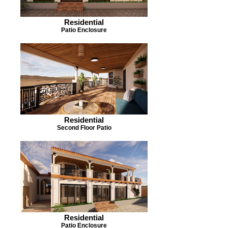
Residential
Patio Enclosure
Residential
Second Floor Patio
Residential
Patio Enclosure