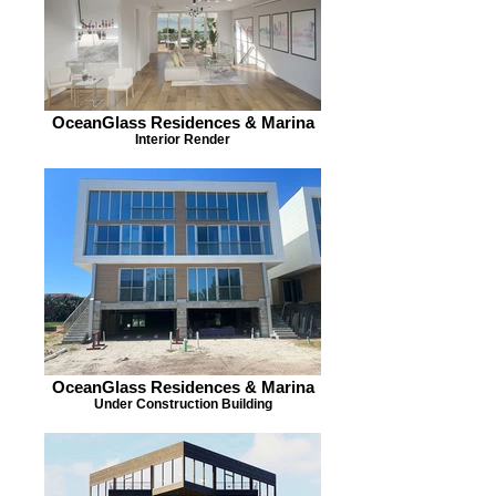
OceanGlass Residences & Marina
Interior Render
OceanGlass Residences & Marina
Under Construction Building