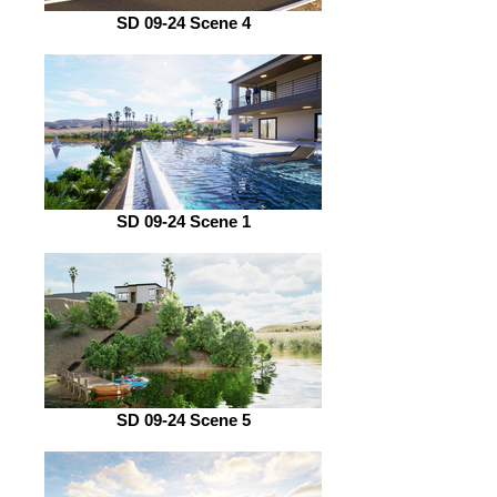
SD 09-24 Scene 4
SD 09-24 Scene 1
SD 09-24 Scene 5