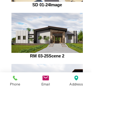
SD 01-24Image
RM 03-25Scene 2
Phone
Email
Address
RM 03-25Scene 9