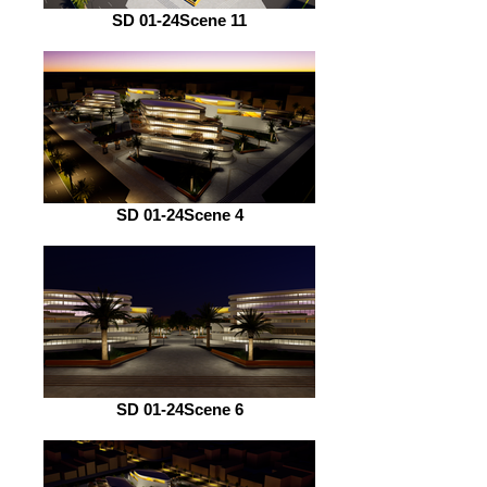
SD 01-24Scene 11
SD 01-24Scene 4
SD 01-24Scene 6