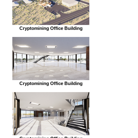
Cryptomining Office Building
Cryptomining Office Building