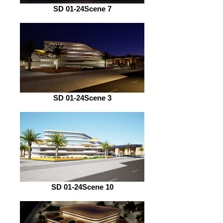
SD 01-24Scene 7
SD 01-24Scene 3
SD 01-24Scene 10