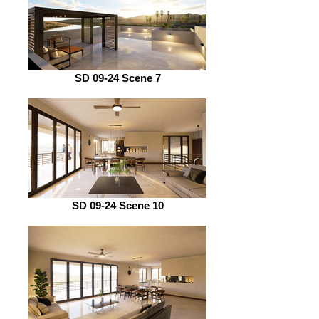
SD 09-24 Scene 7
SD 09-24 Scene 10