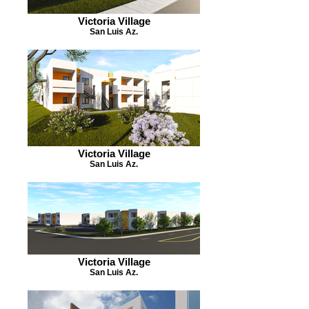
Victoria Village
San Luis Az.
Victoria Village
San Luis Az.
Victoria Village
San Luis Az.