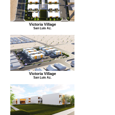
Victoria Village
San Luis Az.
Victoria Village
San Luis Az.