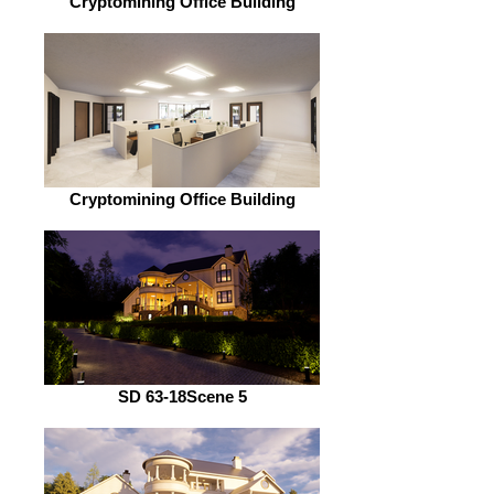
Cryptomining Office Building
Cryptomining Office Building
SD 63-18Scene 5