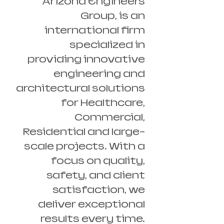
Arizona Engineers
Group, is an
international firm
specialized in
providing innovative
engineering and
architectural solutions
for Healthcare,
Commercial,
Residential and large-
scale projects. With a
focus on quality,
safety, and client
satisfaction, we
deliver exceptional
results every time.