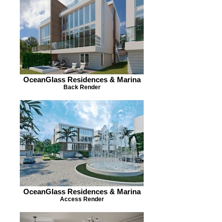
OceanGlass Residences & Marina
Back Render
OceanGlass Residences & Marina
Access Render