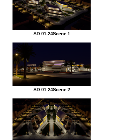
SD 01-24Scene 1
SD 01-24Scene 2