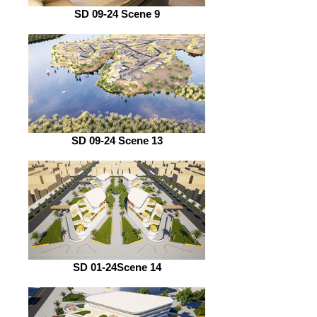
SD 09-24 Scene 9
SD 09-24 Scene 13
SD 01-24Scene 14