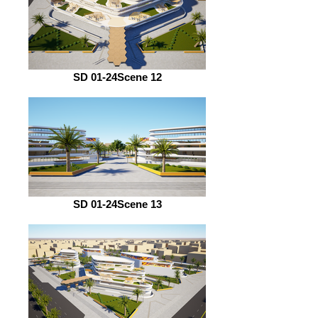
SD 01-24Scene 12
SD 01-24Scene 13