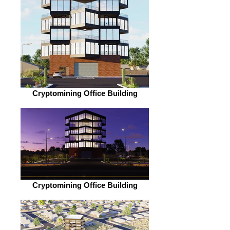
Cryptomining Office Building
Cryptomining Office Building