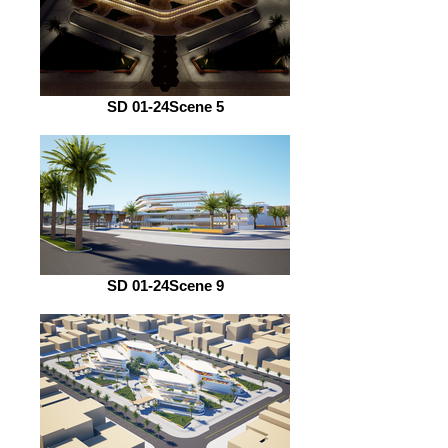
SD 01-24Scene 5
SD 01-24Scene 9