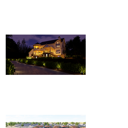
House-Martinez Lake
A Marvelous Two-Story House
Nestled on the River Shore at
Martinez Lake.
Studer Residence - California
A Stunning Architectural
Masterpiece: Blending Classical
Elegance with Modern Sophistication.