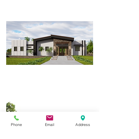
Modern Office and Restaurant
Complex.
CLINGER RESIDENCE
Modern Contemporary Elegance in
Yuma, AZ
Phone
Email
Address