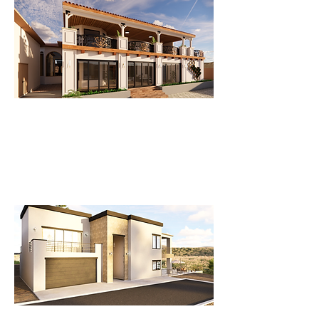
New Facade and Patio Enclosure
A Stunning New Façade with a
Modern Patio Enclosure for a
Beautiful Home.