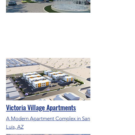
Oceanglass Residences & Marina
A Prestigious Waterfront
Development in Jensen Beach,
Florida.
Victoria Village Apartments
A Modern Apartment Complex in San
Luis, AZ