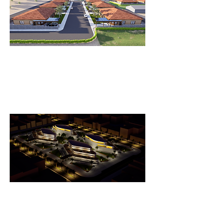
Quechan Housing
Beautifully Designed Housing Project:
A Harmonious Blend of Functionality
and Aesthetics.
SUNSCAPE BUSINESS COMPLEX
Yuma Business & Dining HUB: A