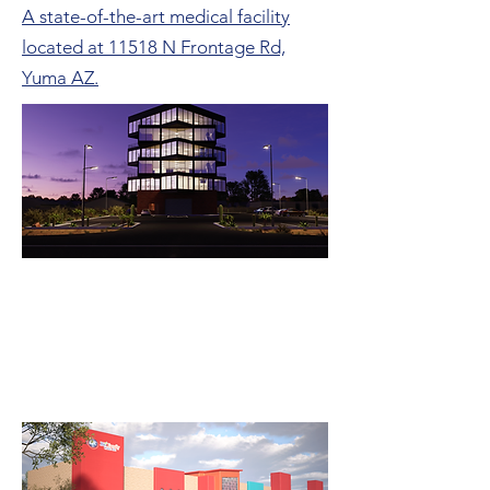
A state-of-the-art medical facility
located at 11518 N Frontage Rd,
Yuma AZ.
Cryptomining Offices
An Innovative Rubik's Cube-Inspired
Office Complex for a Cryptomining
Company.