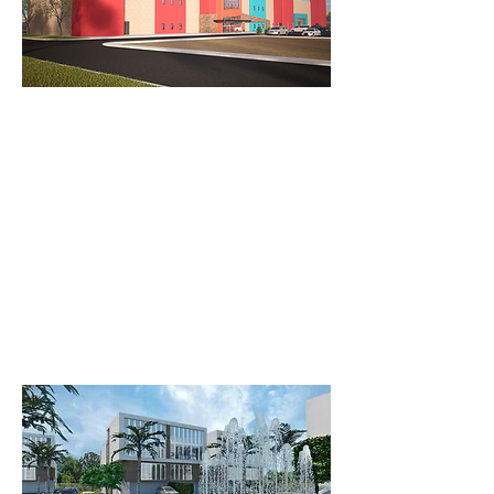
Cryptomining Offices
Bio Family Ave B
An innovative office complex
designed for a Cryptomining
Company. Inspired by the structure of
a Rubik's Cube
Bio Family Clinic: A 5-Building
Complex on Avenue B.