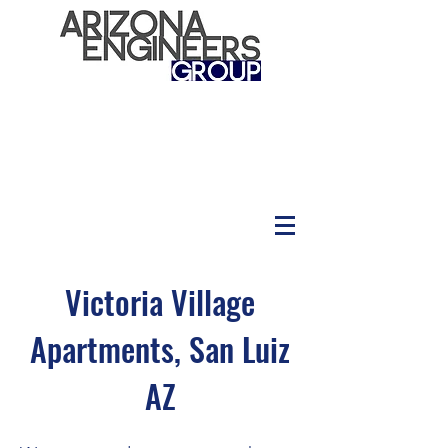
Victoria Village
Apartments, San Luiz
AZ