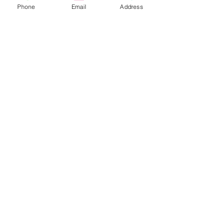
Phone
Email
Address