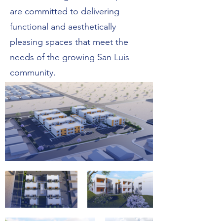
are committed to delivering
functional and aesthetically
pleasing spaces that meet the
needs of the growing San Luis
community.