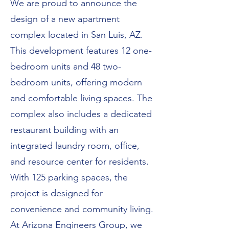
We are proud to announce the
design of a new apartment
complex located in San Luis, AZ.
This development features 12 one-
bedroom units and 48 two-
bedroom units, offering modern
and comfortable living spaces. The
complex also includes a dedicated
restaurant building with an
integrated laundry room, office,
and resource center for residents.
With 125 parking spaces, the
project is designed for
convenience and community living.
At Arizona Engineers Group, we