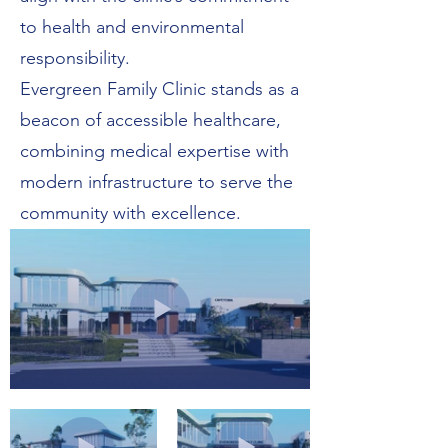
to health and environmental
responsibility.
Evergreen Family Clinic stands as a
beacon of accessible healthcare,
combining medical expertise with
modern infrastructure to serve the
community with excellence.