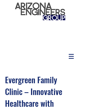
Evergreen Family
Clinic – Innovative
Healthcare with