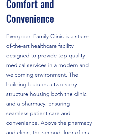
Comfort and
Convenience
Evergreen Family Clinic is a state-
of-the-art healthcare facility
designed to provide top-quality
medical services in a modern and
welcoming environment. The
building features a two-story
structure housing both the clinic
and a pharmacy, ensuring
seamless patient care and
convenience. Above the pharmacy
and clinic, the second floor offers