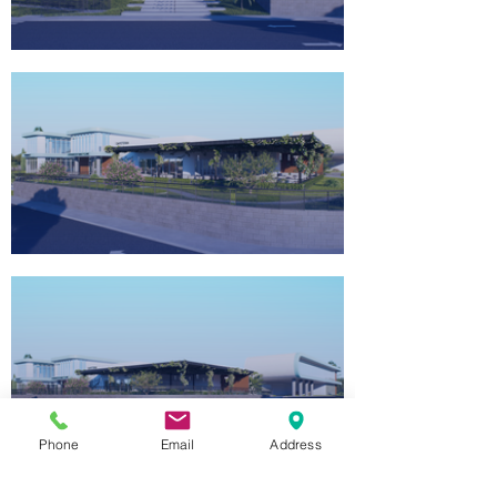
Phone
Email
Address