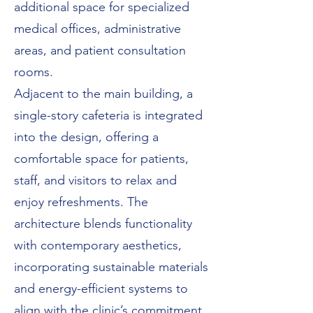
additional space for specialized
medical offices, administrative
areas, and patient consultation
rooms.
Adjacent to the main building, a
single-story cafeteria is integrated
into the design, offering a
comfortable space for patients,
staff, and visitors to relax and
enjoy refreshments. The
architecture blends functionality
with contemporary aesthetics,
incorporating sustainable materials
and energy-efficient systems to
align with the clinic’s commitment