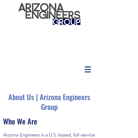
About Us | Arizona Engineers
Group
Who We Are
Arizona Engineers is a U.S.-based, full-service