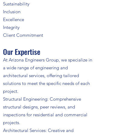
Sustainability
Inclusion
Excellence
Integrity
Client Commitment
Our Expertise
At Arizona Engineers Group, we specialize in
a wide range of engineering and
architectural services, offering tailored
solutions to meet the specific needs of each
project.
Structural Engineering: Comprehensive
structural designs, peer reviews, and
inspections for residential and commercial
projects.
Architectural Services: Creative and