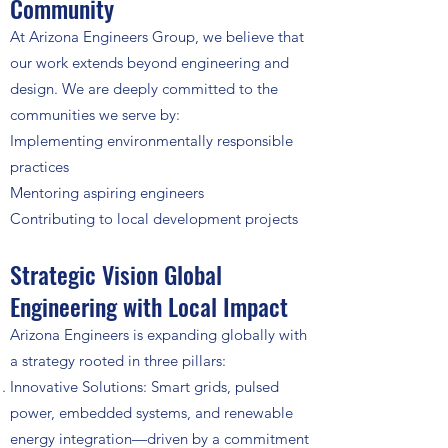
Community
At Arizona Engineers Group, we believe that
our work extends beyond engineering and
design. We are deeply committed to the
communities we serve by:
Implementing environmentally responsible
practices
Mentoring aspiring engineers
Contributing to local development projects
Strategic Vision Global
Engineering with Local Impact
Arizona Engineers is expanding globally with
a strategy rooted in three pillars:
Innovative Solutions: Smart grids, pulsed
power, embedded systems, and renewable
energy integration—driven by a commitment