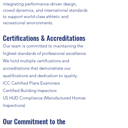
integrating performance-driven design,
crowd dynamics, and international standards
to support world-class athletic and
recreational environments.
Certifications & Accreditations
Our team is committed to maintaining the
highest standards of professional excellence.
We hold multiple certifications and
accreditations that demonstrate our
qualifications and dedication to quality.
ICC Certified Plans Examiners
Certified Building Inspectors
US HUD Compliance (Manufactured Homes
Inspections)
Our Commitment to the