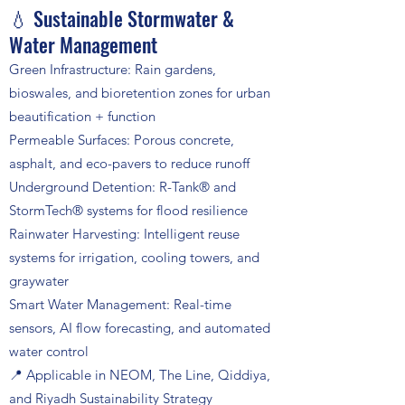
💧 Sustainable Stormwater &
Water Management
Green Infrastructure: Rain gardens,
bioswales, and bioretention zones for urban
beautification + function
Permeable Surfaces: Porous concrete,
asphalt, and eco-pavers to reduce runoff
Underground Detention: R-Tank® and
StormTech® systems for flood resilience
Rainwater Harvesting: Intelligent reuse
systems for irrigation, cooling towers, and
graywater
Smart Water Management: Real-time
sensors, AI flow forecasting, and automated
water control
📍 Applicable in NEOM, The Line, Qiddiya,
and Riyadh Sustainability Strategy