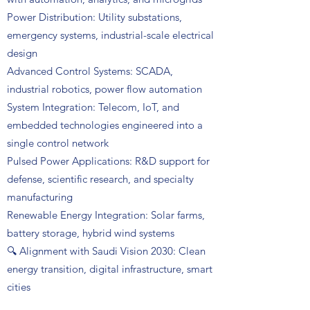
Power Distribution: Utility substations,
emergency systems, industrial-scale electrical
design
Advanced Control Systems: SCADA,
industrial robotics, power flow automation
System Integration: Telecom, IoT, and
embedded technologies engineered into a
single control network
Pulsed Power Applications: R&D support for
defense, scientific research, and specialty
manufacturing
Renewable Energy Integration: Solar farms,
battery storage, hybrid wind systems
🔍 Alignment with Saudi Vision 2030: Clean
energy transition, digital infrastructure, smart
cities