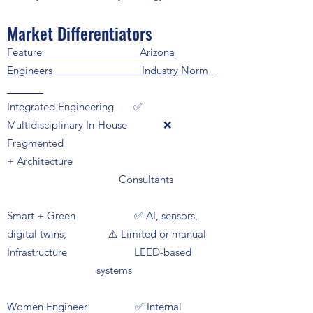
Market Differentiators
Feature Arizona
Engineers Industry Norm
Integrated Engineering ✅
Multidisciplinary In-House ❌
Fragmented
+ Architecture
Consultants
Smart + Green ✅ AI, sensors,
digital twins, ⚠️ Limited or manual
Infrastructure LEED-based
systems
Women Engineer ✅ Internal