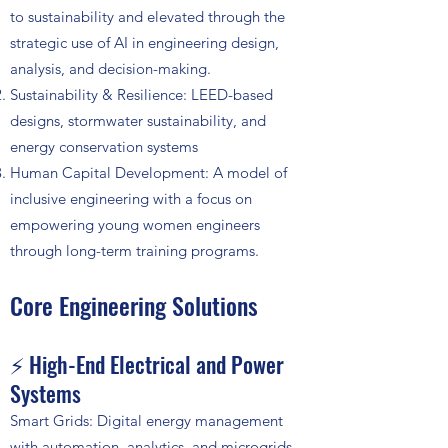
to sustainability and elevated through the
strategic use of AI in engineering design,
analysis, and decision-making.
Sustainability & Resilience: LEED-based
designs, stormwater sustainability, and
energy conservation systems
Human Capital Development: A model of
inclusive engineering with a focus on
empowering young women engineers
through long-term training programs.
Core Engineering Solutions
⚡ High-End Electrical and Power
Systems
Smart Grids: Digital energy management
with automation, analytics, and microgrids