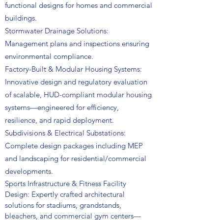
functional designs for homes and commercial
buildings.
Stormwater Drainage Solutions:
Management plans and inspections ensuring
environmental compliance.
Factory-Built & Modular Housing Systems:
Innovative design and regulatory evaluation
of scalable, HUD-compliant modular housing
systems—engineered for efficiency,
resilience, and rapid deployment.
Subdivisions & Electrical Substations:
Complete design packages including MEP
and landscaping for residential/commercial
developments.
Sports Infrastructure & Fitness Facility
Design:
Expertly crafted architectural
solutions for stadiums, grandstands,
bleachers, and commercial gym centers—