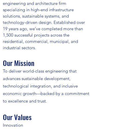
engineering and architecture firm
specializing in high-end infrastructure
solutions, sustainable systems, and
technology-driven design. Established over
19 years ago, we’ve completed more than
1,500 successful projects across the
residential, commercial, municipal, and
industrial sectors.
Our Mission
To deliver world-class engineering that
advances sustainable development,
technological integration, and inclusive
economic growth—backed by a commitment
to excellence and trust.
Our Values
Innovation