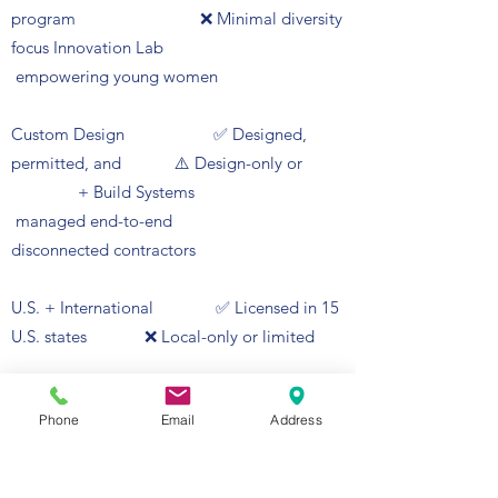
program ❌ Minimal diversity
focus Innovation Lab
empowering young women
Custom Design ✅ Designed,
permitted, and ⚠️ Design-only or
+ Build Systems
managed end-to-end
disconnected contractors
U.S. + International ✅ Licensed in 15
U.S. states ❌ Local-only or limited
Licensing + international-
Phone
Email
Address
ready jurisdictions
Women Engineers Innovation