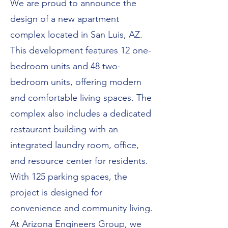
We are proud to announce the
design of a new apartment
complex located in San Luis, AZ.
This development features 12 one-
bedroom units and 48 two-
bedroom units, offering modern
and comfortable living spaces. The
complex also includes a dedicated
restaurant building with an
integrated laundry room, office,
and resource center for residents.
With 125 parking spaces, the
project is designed for
convenience and community living.
At Arizona Engineers Group, we