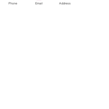
Phone
Email
Address