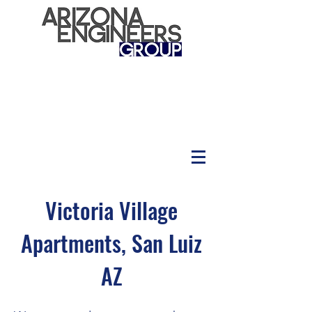
Victoria Village
Apartments, San Luiz
AZ