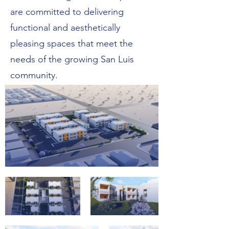
are committed to delivering
functional and aesthetically
pleasing spaces that meet the
needs of the growing San Luis
community.