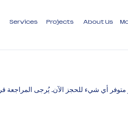
Services
Projects
About Us
Mo
 متوفر أي شيء للحجز الآن. يُرجى المراجعة قري