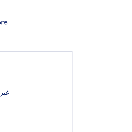
re
بًا.