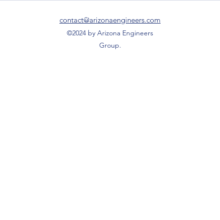
Family Clinic located on Ave B.
contact@arizonaengineers.com
©2024 by Arizona Engineers
Group.