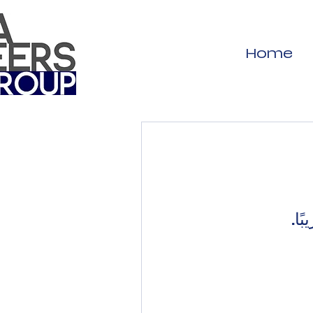
Home
غير