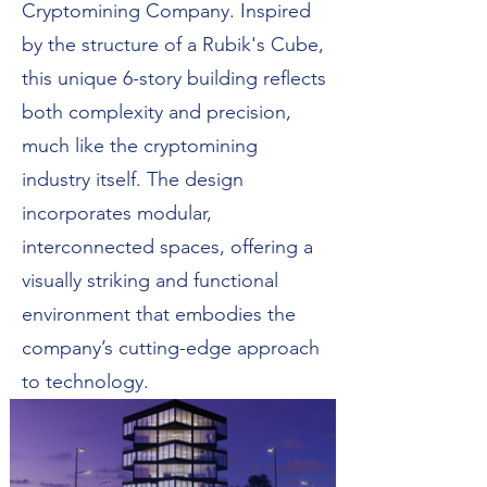
Cryptomining Company. Inspired
by the structure of a Rubik's Cube,
this unique 6-story building reflects
both complexity and precision,
much like the cryptomining
industry itself. The design
incorporates modular,
interconnected spaces, offering a
visually striking and functional
environment that embodies the
company’s cutting-edge approach
to technology.