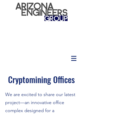
Cryptomining Offices
We are excited to share our latest
project—an innovative office
complex designed for a