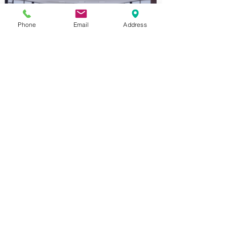
Phone
Email
Address