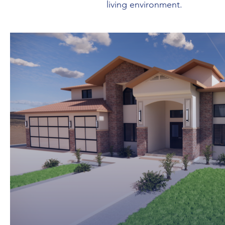
living environment.