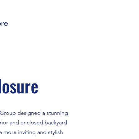
re
losure
s Group designed a stunning
erior and enclosed backyard
 more inviting and stylish