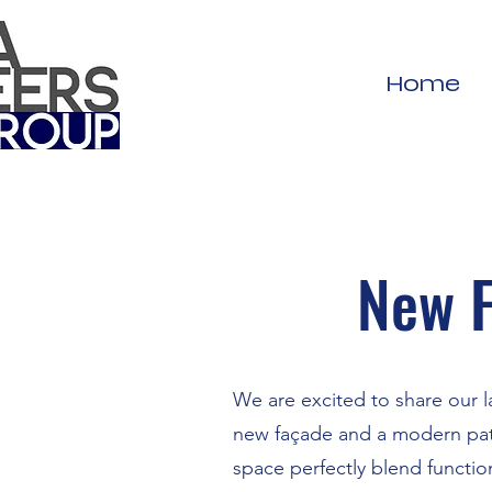
Home
New F
We are excited to share our l
new façade and a modern pati
space perfectly blend function