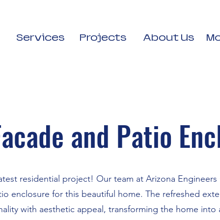
Services
Projects
About Us
Mo
acade and Patio Enc
atest residential project! Our team at Arizona Engineer
o enclosure for this beautiful home. The refreshed ext
ality with aesthetic appeal, transforming the home into a