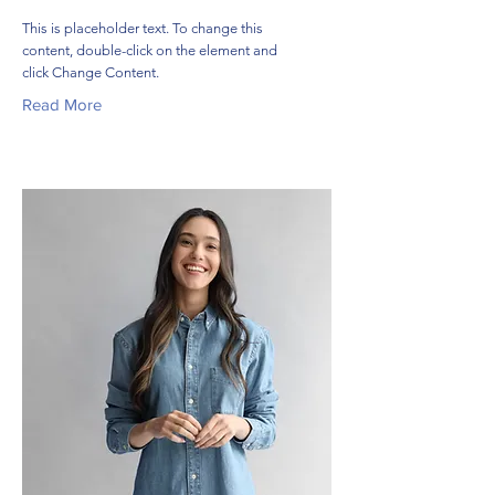
This is placeholder text. To change this
content, double-click on the element and
click Change Content.
Read More