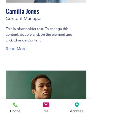
Camilla Jones
Content Manager
This is placeholder text. To change this
content, double-click on the element and
click Change Content.
Read More
Phone
Email
Address