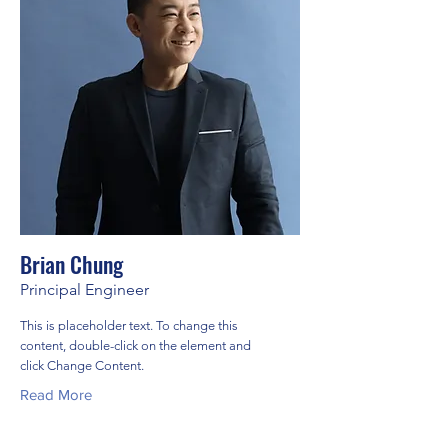
Brian Chung
Principal Engineer
This is placeholder text. To change this
content, double-click on the element and
click Change Content.
Read More