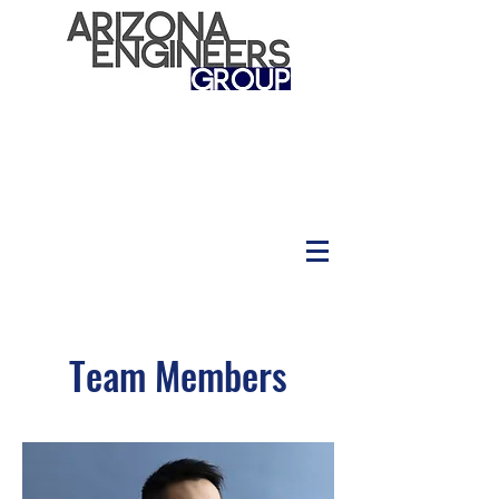
Team Members