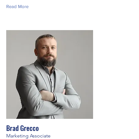
Read More
Brad Grecco
Marketing Associate