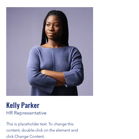
Kelly Parker
HR Representative
This is placeholder text. To change this
content, double-click on the element and
click Change Content.