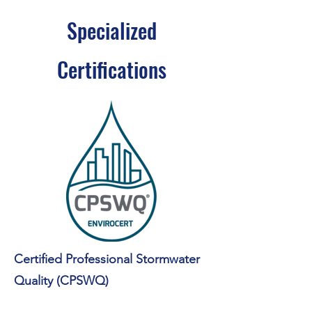
Specialized
Certifications
Certified Professional Stormwater
Quality (CPSWQ)