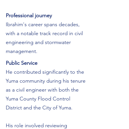
Professional journey
Ibrahim's career spans decades,
with a notable track record in civil
engineering and stormwater
management.
Public Service
He contributed significantly to the
Yuma community during his tenure
as a civil engineer with both the
Yuma County Flood Control
District and the City of Yuma.
His role involved reviewing