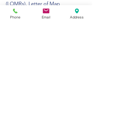
(LOMRs), Letter of Map
Amendments (LOMAs), and
Phone
Email
Address
Conditional Letter of Map
Revisions (CLOMRs).
Stormwater Program Management
As the Capital Improvement
Program (CIP) Project Manager for
stormwater programs for the City
of Yuma, Mr. Osman played a
pivotal role in implementing the
City’s Stormwater Management
Program.
His leadership ensured compliance