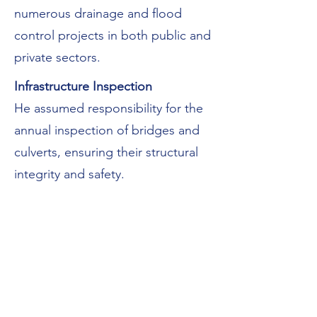
numerous drainage and flood
control projects in both public and
private sectors.
Infrastructure Inspection
He assumed responsibility for the
annual inspection of bridges and
culverts, ensuring their structural
integrity and safety.