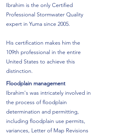
Ibrahim is the only Certified
Professional Stormwater Quality
expert in Yuma since 2005.
His certification makes him the
109th professional in the entire
United States to achieve this
distinction.
Floodplain management
Ibrahim's was intricately involved in
the process of floodplain
determination and permitting,
including floodplain use permits,
variances, Letter of Map Revisions