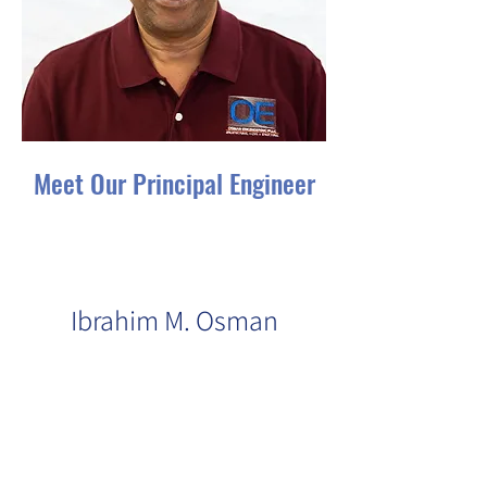
Meet Our Principal Engineer
An accomplished engineer with
a wealth of qualifications and
experience:
Ibrahim M. Osman