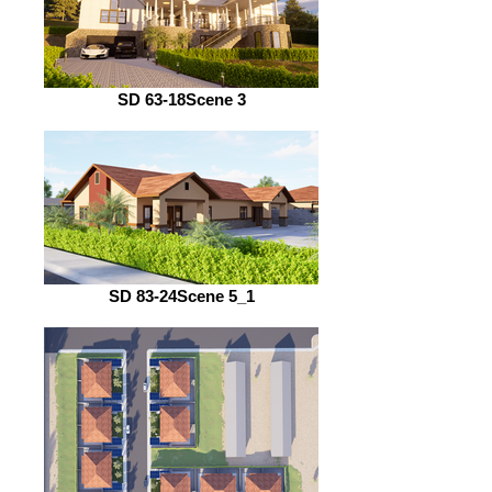
SD 63-18Scene 3
SD 83-24Scene 5_1