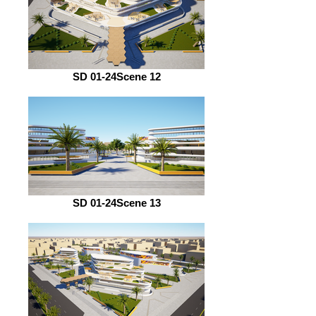
SD 01-24Scene 12
SD 01-24Scene 13