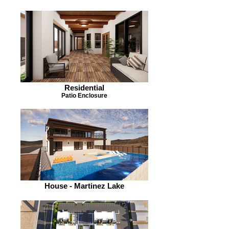
Residential
Patio Enclosure
House - Martinez Lake