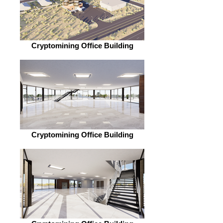
Cryptomining Office Building
Cryptomining Office Building