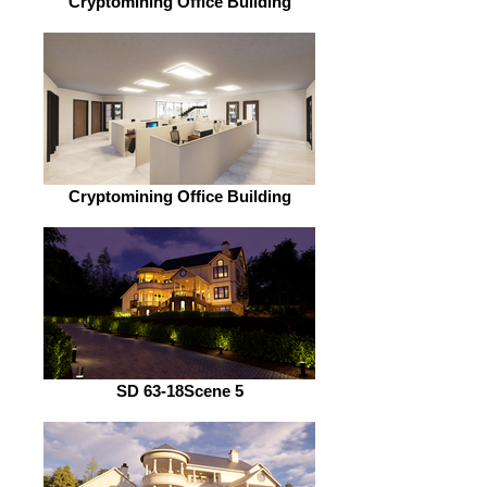
Cryptomining Office Building
Cryptomining Office Building
SD 63-18Scene 5