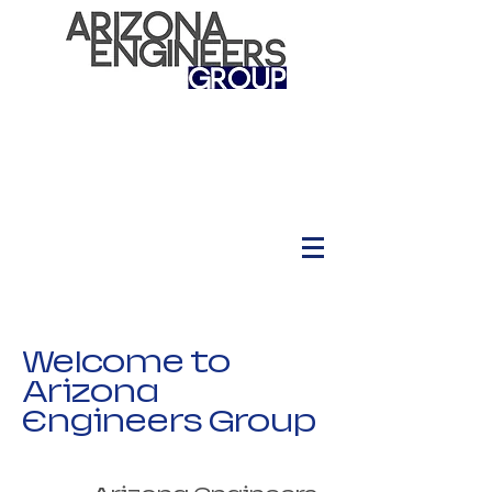
Welcome to
Arizona
Engineers Group