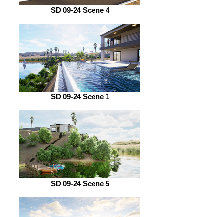
SD 09-24 Scene 4
SD 09-24 Scene 1
SD 09-24 Scene 5