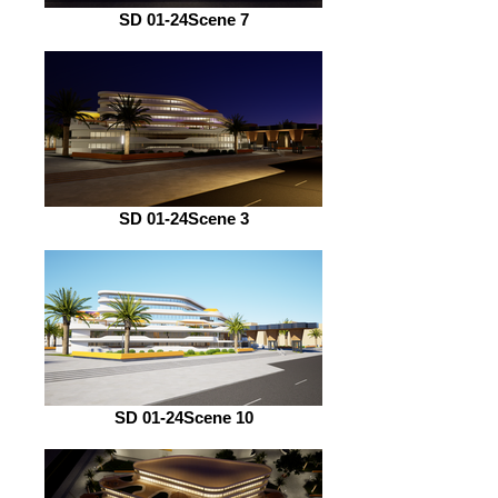
SD 01-24Scene 7
SD 01-24Scene 3
SD 01-24Scene 10