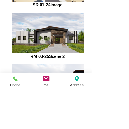
SD 01-24Image
RM 03-25Scene 2
Phone
Email
Address
RM 03-25Scene 9