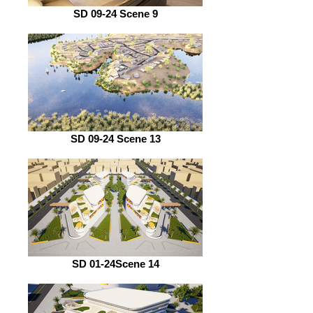
SD 09-24 Scene 9
SD 09-24 Scene 13
SD 01-24Scene 14