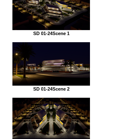
SD 01-24Scene 1
SD 01-24Scene 2