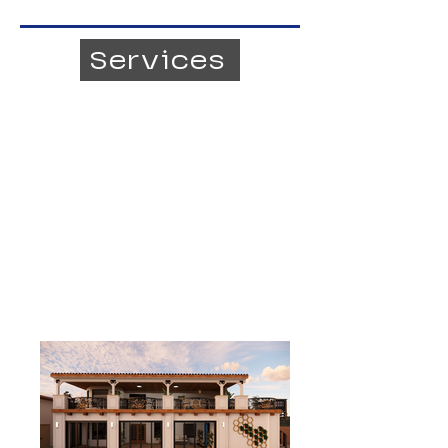
Services