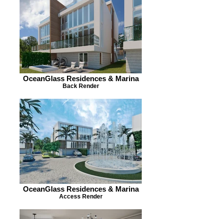
OceanGlass Residences & Marina
Back Render
OceanGlass Residences & Marina
Access Render