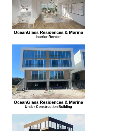
OceanGlass Residences & Marina
Interior Render
OceanGlass Residences & Marina
Under Construction Building