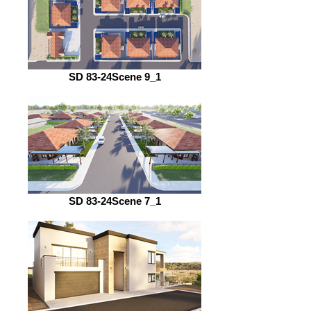
SD 83-24Scene 9_1
SD 83-24Scene 7_1