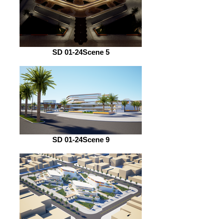
SD 01-24Scene 5
SD 01-24Scene 9