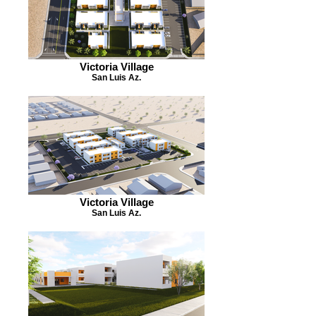
Victoria Village
San Luis Az.
Victoria Village
San Luis Az.