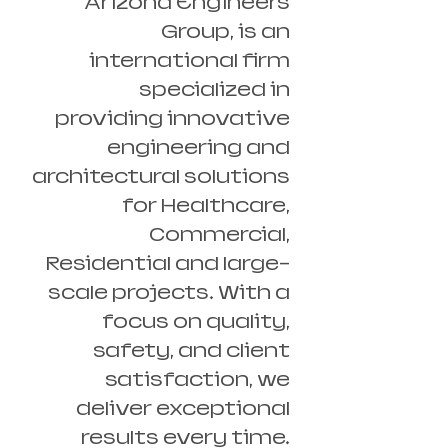
Arizona Engineers
Group, is an
international firm
specialized in
providing innovative
engineering and
architectural solutions
for Healthcare,
Commercial,
Residential and large-
scale projects. With a
focus on quality,
safety, and client
satisfaction, we
deliver exceptional
results every time.