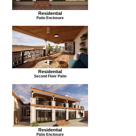
Residential
Patio Enclosure
Residential
Second Floor Patio
Residential
Patio Enclosure