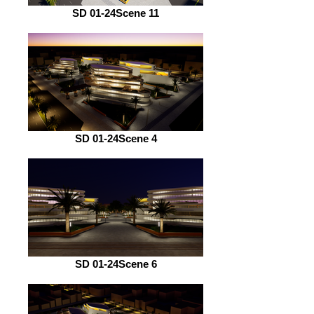
SD 01-24Scene 11
SD 01-24Scene 4
SD 01-24Scene 6