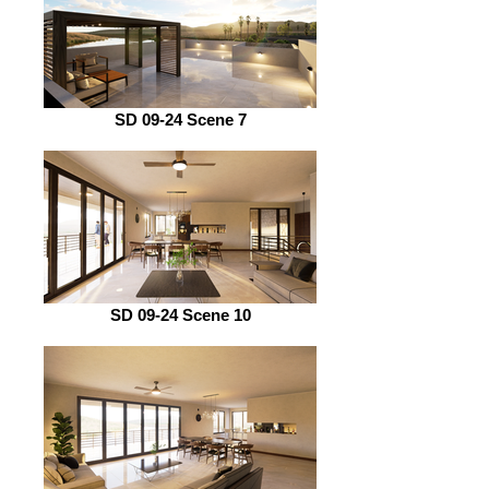
SD 09-24 Scene 7
SD 09-24 Scene 10