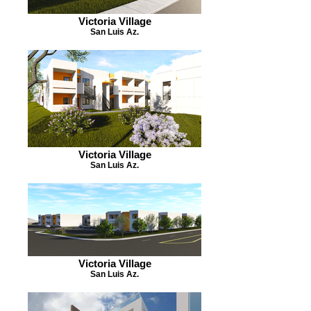
Victoria Village
San Luis Az.
Victoria Village
San Luis Az.
Victoria Village
San Luis Az.