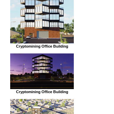
Cryptomining Office Building
Cryptomining Office Building