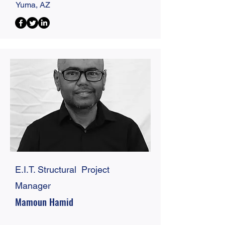
Yuma, AZ
E.I.T. Structural Project
Manager
Mamoun Hamid