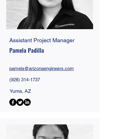
Assistant Project Manager
Pamela Padilla
pamela@
arizonaengineers
.com
(928) 314-1737
Yuma, AZ