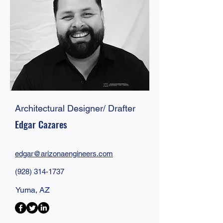
Architectural Designer/ Drafter
Edgar Cazares
edgar@
arizonaengineers
.com
(928) 314-1737
Yuma, AZ