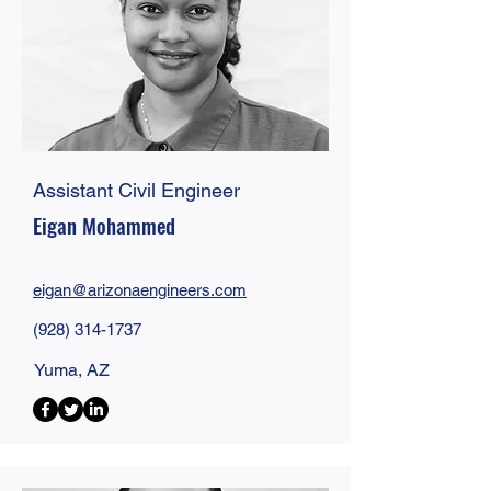
Assistant Civil Engineer
Eigan Mohammed
eigan@
arizonaengineers
.com
(928) 314-1737
Yuma, AZ