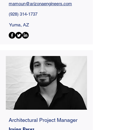
mamoun@
arizonaengineers
.com
(928) 314-1737
Yuma, AZ
Architectural Project Manager
Irving Perez