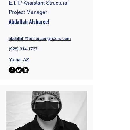
E.I.T./ Assistant Structural
Project Manager
Abdallah Alshareef
abdallah@
arizonaengineers
.com
(928) 314-1737
Yuma, AZ