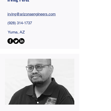
irving@
arizonaengineers
.com
(928) 314-1737
Yuma, AZ