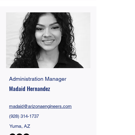
Administration Manager
Madaid Hernandez
madaid@
arizonaengineers
.com
(928) 314-1737
Yuma, AZ