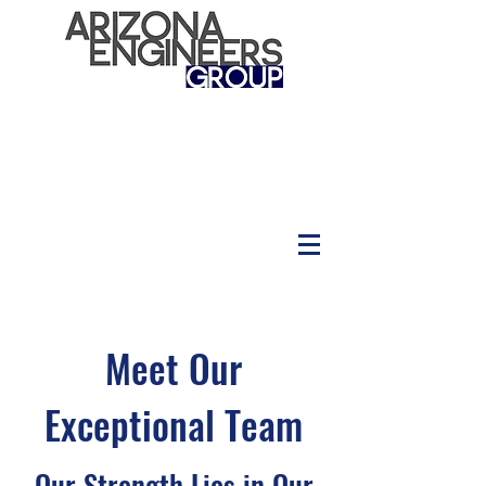
Meet Our
Exceptional Team
Our Strength Lies in Our