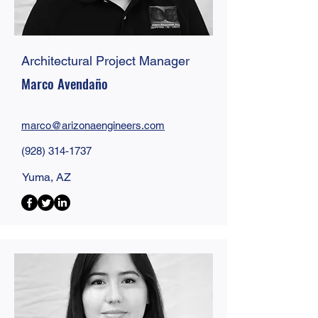
Architectural Project Manager
Marco Avendaño
marco@
arizonaengineers
.com
(928) 314-1737
Yuma, AZ