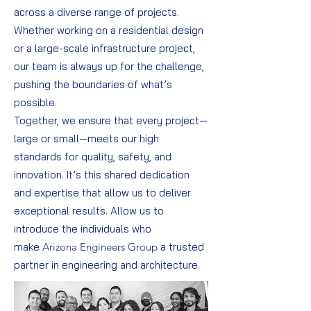
across a diverse range of projects.
Whether working on a residential design
or a large-scale infrastructure project,
our team is always up for the challenge,
pushing the boundaries of what’s
possible.
Together, we ensure that every project—
large or small—meets our high
standards for quality, safety, and
innovation. It’s this shared dedication
and expertise that allow us to deliver
exceptional results. Allow us to
introduce the individuals who
make
Arizona Engineers Group
a trusted
partner in engineering and architecture.