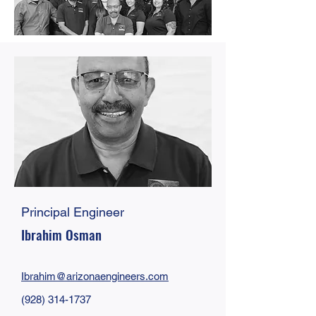
Principal Engineer
Ibrahim Osman
Ibrahim@arizonaengineers.com
(928) 314-1737