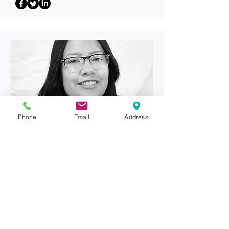
Phone
Email
Address
Front Desk
Vanessa Perez
vanessa@
arizonaengineers
.com
(928) 314-1737