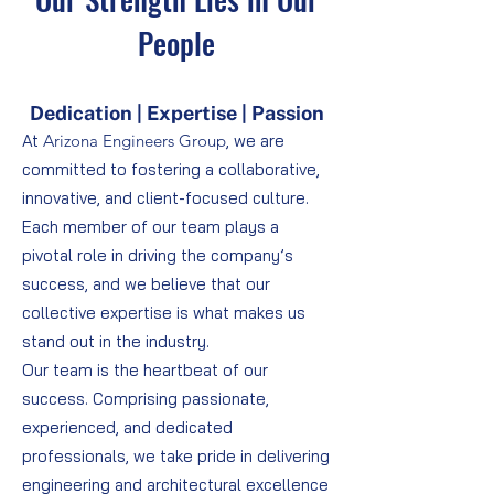
People
Dedication | Expertise | Passion
At
Arizona Engineers Group
, we are
committed to fostering a collaborative,
innovative, and client-focused culture.
Each member of our team plays a
pivotal role in driving the company’s
success, and we believe that our
collective expertise is what makes us
stand out in the industry.
Our team is the heartbeat of our
success. Comprising passionate,
experienced, and dedicated
professionals, we take pride in delivering
engineering and architectural excellence