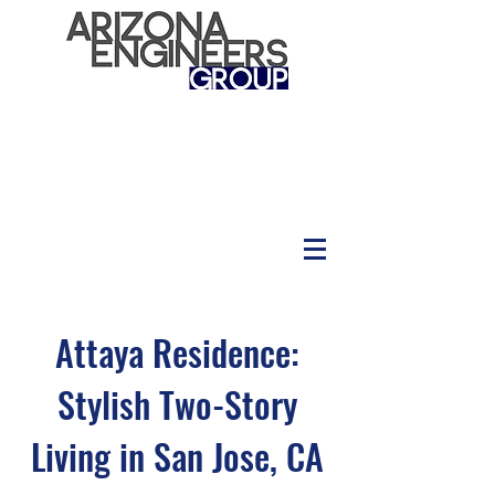
Attaya Residence:
Stylish Two-Story
Living in San Jose, CA