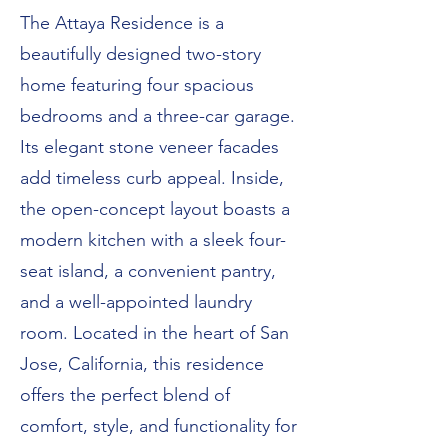
The Attaya Residence is a
beautifully designed two-story
home featuring four spacious
bedrooms and a three-car garage.
Its elegant stone veneer facades
add timeless curb appeal. Inside,
the open-concept layout boasts a
modern kitchen with a sleek four-
seat island, a convenient pantry,
and a well-appointed laundry
room. Located in the heart of San
Jose, California, this residence
offers the perfect blend of
comfort, style, and functionality for