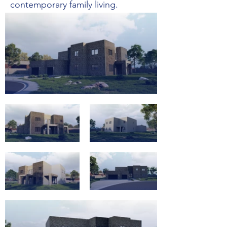
contemporary family living.