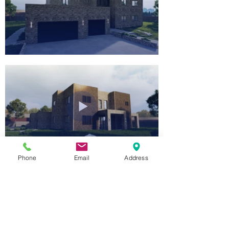
Phone
Email
Address