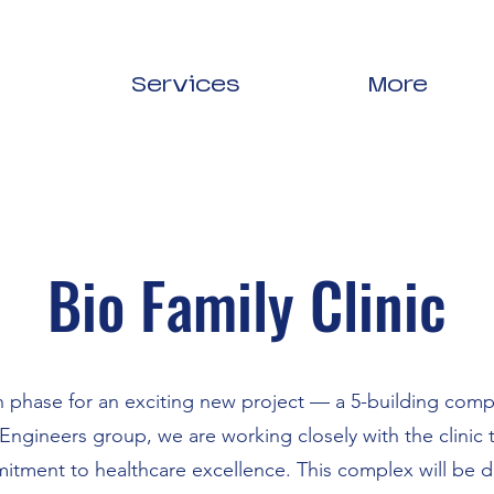
Services
More
Bio Family Clinic
n phase for an exciting new project — a 5-building compl
Engineers group, we are working closely with the clinic t
commitment to healthcare excellence. This complex will be