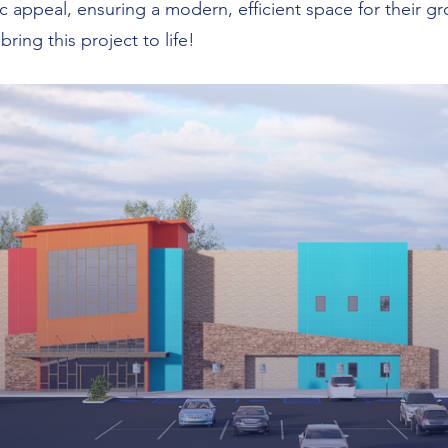
c appeal, ensuring a modern, efficient space for their g
ring this project to life!