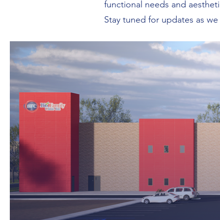
functional needs and aestheti
Stay tuned for updates as we b