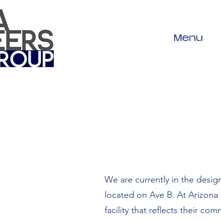
Menu
We are currently in the desig
located on Ave B. At Arizona 
facility that reflects their 