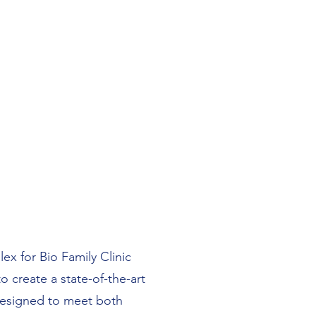
ex for Bio Family Clinic
o create a state-of-the-art
 designed to meet both