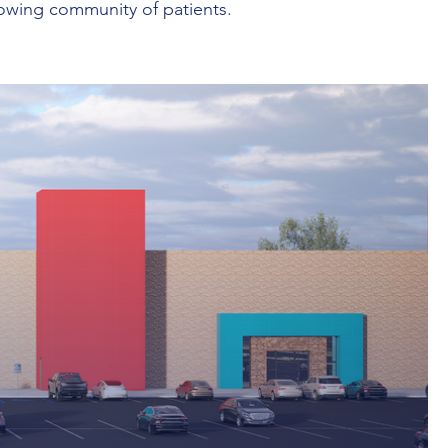
rowing community of patients.