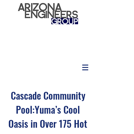
Cascade Community
Pool:Yuma’s Cool
Oasis in Over 175 Hot