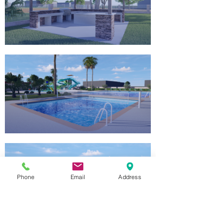
Phone
Email
Address