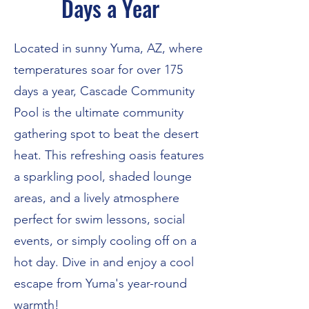
Days a Year
Located in sunny Yuma, AZ, where
temperatures soar for over 175
days a year, Cascade Community
Pool is the ultimate community
gathering spot to beat the desert
heat. This refreshing oasis features
a sparkling pool, shaded lounge
areas, and a lively atmosphere
perfect for swim lessons, social
events, or simply cooling off on a
hot day. Dive in and enjoy a cool
escape from Yuma's year-round
warmth!