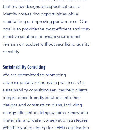
that review designs and specifications to
identify cost-saving opportunities while
maintaining or improving performance. Our
goal is to provide the most efficient and cost-
effective solutions to ensure your project
remains on budget without sacrificing quality
or safety.
Sustainability Consulting:
We are committed to promoting
environmentally responsible practices. Our
sustainability consulting services help clients
integrate eco-friendly solutions into their
designs and construction plans, including
energy-efficient building systems, renewable
materials, and water conservation strategies.
Whether you're aiming for LEED certification