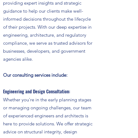
providing expert insights and strategic
guidance to help our clients make well-
informed decisions throughout the lifecycle
of their projects. With our deep expertise in
engineering, architecture, and regulatory
compliance, we serve as trusted advisors for
businesses, developers, and government
agencies alike.
Our consulting services include:
Engineering and Design Consultation:
Whether you're in the early planning stages
or managing ongoing challenges, our team
of experienced engineers and architects is
here to provide solutions. We offer strategic
advice on structural integrity, design