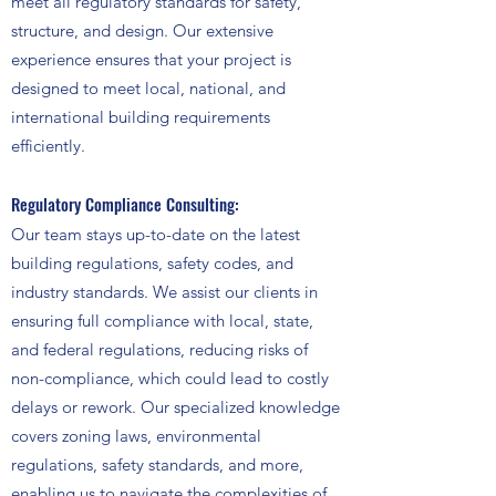
meet all regulatory standards for safety,
structure, and design. Our extensive
experience ensures that your project is
designed to meet local, national, and
international building requirements
efficiently.
Regulatory Compliance Consulting:
Our team stays up-to-date on the latest
building regulations, safety codes, and
industry standards. We assist our clients in
ensuring full compliance with local, state,
and federal regulations, reducing risks of
non-compliance, which could lead to costly
delays or rework. Our specialized knowledge
covers zoning laws, environmental
regulations, safety standards, and more,
enabling us to navigate the complexities of