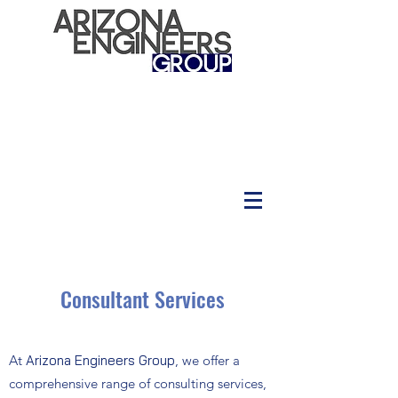
Consultant Services
At
Arizona Engineers Group
, we offer a
comprehensive range of consulting services,