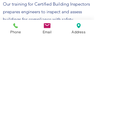
Our training for Certified Building Inspectors
prepares engineers to inspect and assess
buildings for compliance with safety
standards and construction regulations.
Phone
Email
Address
Certified inspectors play a vital role in
maintaining the integrity of buildings and
ensuring the safety of occupants. This
certification program focuses on developing
the knowledge and skills necessary to
conduct thorough, accurate building
inspections, identifying potential hazards or
code violations before they become
significant issues.
Mentorship and Professional Development:
Our mission is to guide and mentor young
Saudi engineers, empowering them with the
skills and knowledge required to excel in the