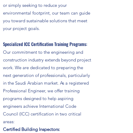
or simply seeking to reduce your
environmental footprint, our team can guide
you toward sustainable solutions that meet
your project goals.
Specialized ICC Certification Training Programs:
Our commitment to the engineering and
construction industry extends beyond project
work. We are dedicated to preparing the
next generation of professionals, particularly
in the Saudi Arabian market. As a registered
Professional Engineer, we offer training
programs designed to help aspiring
engineers achieve International Code
Council (ICC) certification in two critical
areas:​
Certified Building Inspectors: