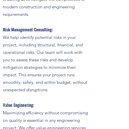
modern construction and engineering
requirements.
Risk Management Consulting:
We help identify potential risks in your
project, including structural, financial, and
operational risks. Our team will work with
you to assess these risks and develop
mitigation strategies to minimize their
impact. This ensures your project runs
smoothly, safely, and within budget, without
unexpected disruptions.
Value Engineering:
Maximizing efficiency without compromising
on quality is essential in any engineering
project. We offer value engineering services