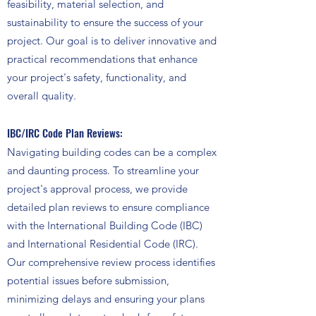
feasibility, material selection, and
sustainability to ensure the success of your
project. Our goal is to deliver innovative and
practical recommendations that enhance
your project's safety, functionality, and
overall quality.
IBC/IRC Code Plan Reviews:
Navigating building codes can be a complex
and daunting process. To streamline your
project's approval process, we provide
detailed plan reviews to ensure compliance
with the International Building Code (IBC)
and International Residential Code (IRC).
Our comprehensive review process identifies
potential issues before submission,
minimizing delays and ensuring your plans