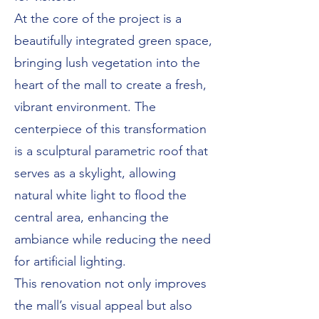
At the core of the project is a
beautifully integrated green space,
bringing lush vegetation into the
heart of the mall to create a fresh,
vibrant environment. The
centerpiece of this transformation
is a sculptural parametric roof that
serves as a skylight, allowing
natural white light to flood the
central area, enhancing the
ambiance while reducing the need
for artificial lighting.
This renovation not only improves
the mall’s visual appeal but also