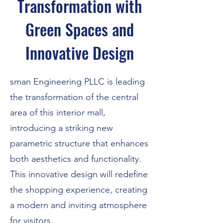
Transformation with
Green Spaces and
Innovative Design
sman Engineering PLLC is leading
the transformation of the central
area of this interior mall,
introducing a striking new
parametric structure that enhances
both aesthetics and functionality.
This innovative design will redefine
the shopping experience, creating
a modern and inviting atmosphere
for visitors.