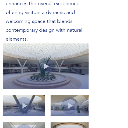
enhances the overall experience,
offering visitors a dynamic and
welcoming space that blends
contemporary design with natural
elements.