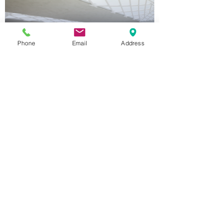
Phone
Email
Address