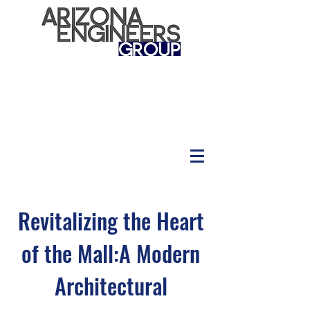
Revitalizing the Heart
of the Mall:A Modern
Architectural