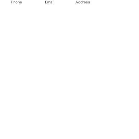
Phone
Email
Address