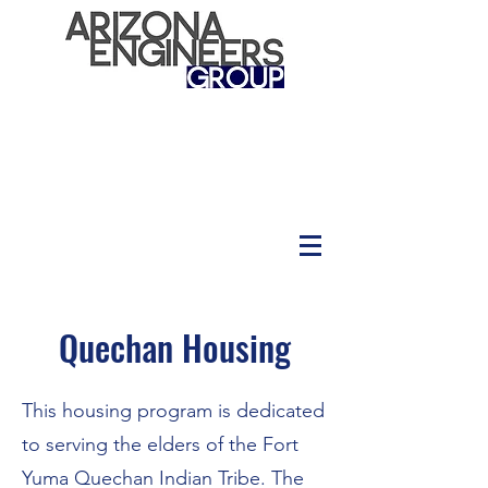
Quechan Housing
This housing program is dedicated
to serving the elders of the Fort
Yuma Quechan Indian Tribe. The