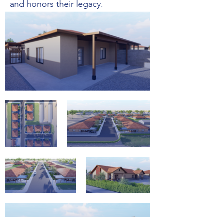
and honors their legacy.