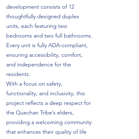
development consists of 12
thoughtfully designed duplex
units, each featuring two
bedrooms and two full bathrooms.
Every unit is fully ADA-compliant,
ensuring accessibility, comfort,
and independence for the
residents.
With a focus on safety,
functionality, and inclusivity, this
project reflects a deep respect for
the Quechan Tribe’s elders,
providing a welcoming community
that enhances their quality of life