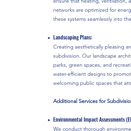
ensure that heating, ventilation, 
networks are optimized for energy
these systems seamlessly into th
Landscaping Plans:
Creating aesthetically pleasing a
subdivision. Our landscape archi
parks, green spaces, and recreat
water-efficient designs to promo
welcoming public spaces that attr
Additional Services for Subdivisio
Environmental Impact Assessments (EI
We conduct thorough environment