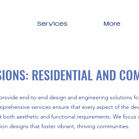
Services
More
SIONS: RESIDENTIAL AND CO
rovide end-to-end design and engineering solutions for
prehensive services ensure that every aspect of the dev
 both aesthetic and functional requirements. We focus o
sion designs that foster vibrant, thriving communities.