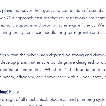
 plans that cover the layout and connection of essential 
er. Our approach ensures that utility networks are seaml
imizing disruptions and promoting energy efficiency. We
 ensuring the systems can handle long-term growth and us
ings within the subdivision depend on strong and durabl
 develop plans that ensure buildings are designed to wi
ther natural conditions. Whether it’s the foundation of 
 safety, efficiency, and compliance with all local, state,
bing) Plans:
 design of all mechanical, electrical, and plumbing syst