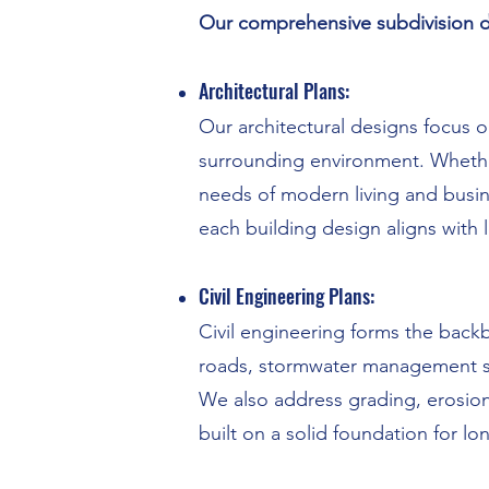
Our comprehensive subdivision de
Architectural Plans:
Our architectural designs focus o
surrounding environment. Whether
needs of modern living and busine
each building design aligns with 
Civil Engineering Plans:
Civil engineering forms the backbo
roads, stormwater management sys
We also address grading, erosion c
built on a solid foundation for lo