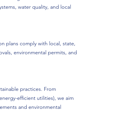
ystems, water quality, and local
n plans comply with local, state,
vals, environmental permits, and
tainable practices. From
ergy-efficient utilities), we aim
ncements and environmental