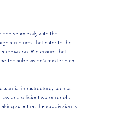
blend seamlessly with the
gn structures that cater to the
e subdivision. We ensure that
nd the subdivision’s master plan.
ssential infrastructure, such as
ow and efficient water runoff.
making sure that the subdivision is