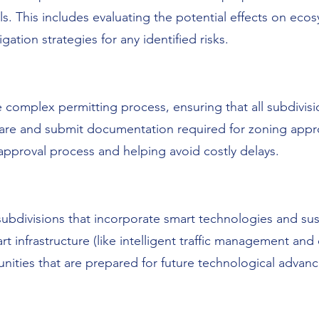
ls. This includes evaluating the potential effects on ecos
igation strategies for any identified risks.
omplex permitting process, ensuring that all subdivisio
are and submit documentation required for zoning appro
approval process and helping avoid costly delays.
bdivisions that incorporate smart technologies and sus
infrastructure (like intelligent traffic management and en
nities that are prepared for future technological adva