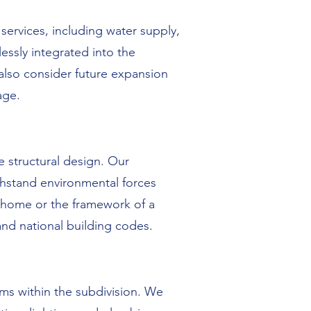
services, including water supply,
essly integrated into the
 also consider future expansion
age.
e structural design. Our
thstand environmental forces
a home or the framework of a
 and national building codes.
ems within the subdivision. We