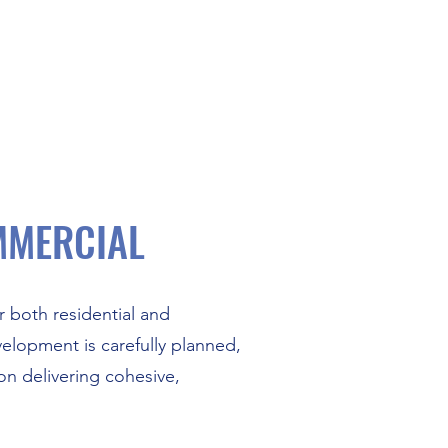
MMERCIAL
 both residential and
elopment is carefully planned,
n delivering cohesive,