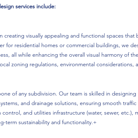
sign services include:
n creating visually appealing and functional spaces that 
 for residential homes or commercial buildings, we desi
ss, all while enhancing the overall visual harmony of th
local zoning regulations, environmental considerations, a
ne of any subdivision. Our team is skilled in designing e
tems, and drainage solutions, ensuring smooth traffic fl
ontrol, and utilities infrastructure (water, sewer, etc.), 
ng-term sustainability and functionality.+