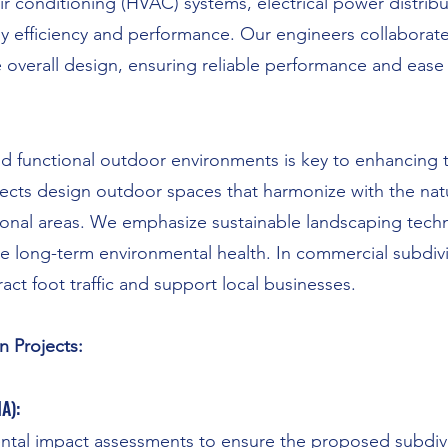
air conditioning (HVAC) systems, electrical power distrib
 efficiency and performance. Our engineers collaborate 
e overall design, ensuring reliable performance and ease
nd functional outdoor environments is key to enhancing th
tects design outdoor spaces that harmonize with the nat
ional areas. We emphasize sustainable landscaping techn
te long-term environmental health. In commercial subdivi
act foot traffic and support local businesses.
n Projects:
A):
al impact assessments to ensure the proposed subdivis