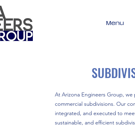
Menu
SUBDIVI
At Arizona Engineers Group, we p
commercial subdivisions. Our com
integrated, and executed to meet
sustainable, and efficient subdivi