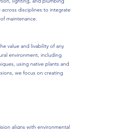
ution, lighting, and plumbing
across disciplines to integrate
 of maintenance.
e value and livability of any
ural environment, including
iques, using native plants and
sions, we focus on creating
ion aligns with environmental