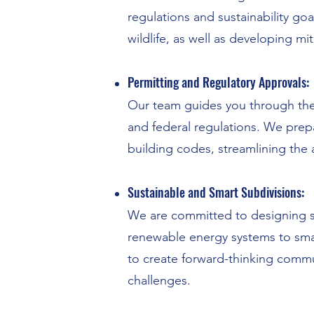
regulations and sustainability goa
wildlife, as well as developing mit
Permitting and Regulatory Approvals:
Our team guides you through the c
and federal regulations. We prep
building codes, streamlining the 
Sustainable and Smart Subdivisions:
We are committed to designing su
renewable energy systems to smart 
to create forward-thinking commu
challenges.