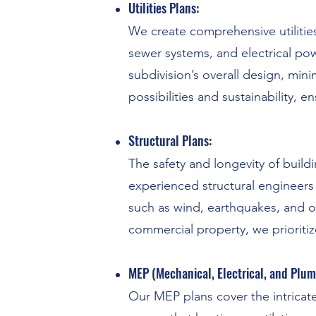
Utilities Plans:
We create comprehensive utilities
sewer systems, and electrical pow
subdivision’s overall design, min
possibilities and sustainability,
Structural Plans:
The safety and longevity of build
experienced structural engineers
such as wind, earthquakes, and o
commercial property, we prioritize
MEP (Mechanical, Electrical, and Plum
Our MEP plans cover the intricate