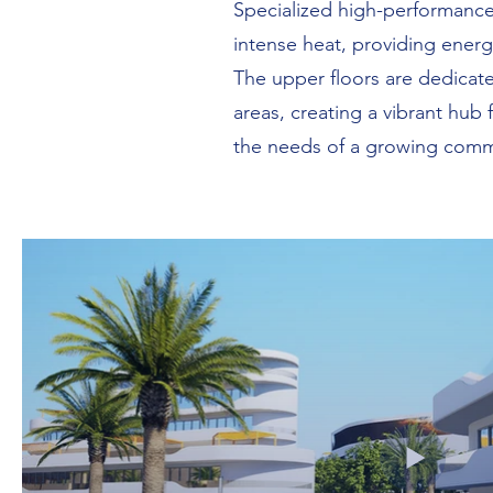
Specialized high-performance
intense heat, providing energ
The upper floors are dedicated
areas, creating a vibrant hub
the needs of a growing commu