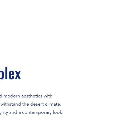
plex
end modern aesthetics with
withstand the desert climate.
grity and a contemporary look.