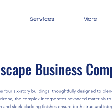
Services
More
scape Business Com
res four six-story buildings, thoughtfully designed to bl
Arizona, the complex incorporates advanced materials to 
 and sleek cladding finishes ensure both structural inte