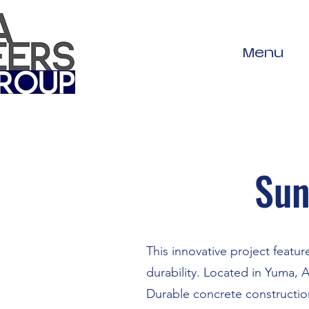
Menu
Sun
This innovative project featu
durability. Located in Yuma, 
Durable concrete construction