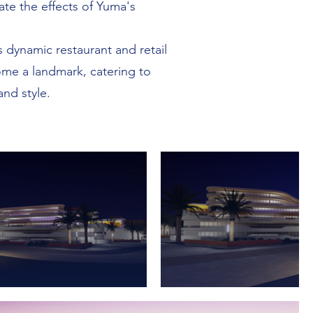
te the effects of Yuma's
s dynamic restaurant and retail
come a landmark, catering to
nd style.