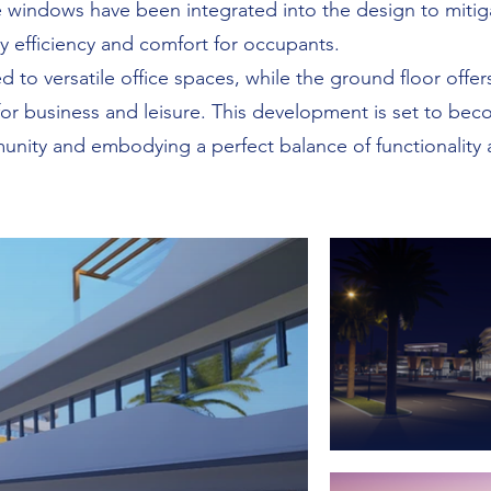
 windows have been integrated into the design to mitiga
y efficiency and comfort for occupants.
 to versatile office spaces, while the ground floor offer
 for business and leisure. This development is set to be
nity and embodying a perfect balance of functionality a